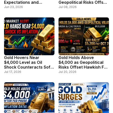
Expectations and
Geopolitical Risks Offset
Stronger Dollar Weigh on
Stronger Dollar
Jun 23, 2026
Jul 08, 2026
Safe-Haven Demand
Gold Hovers Near
Gold Holds Above
$4,000 Level as Oil
$4,000 as Geopolitical
Shock Counteracts Soft
Risks Offset Hawkish Fed
Inflation Data
Outlook
Jul 17, 2026
Jul 20, 2026