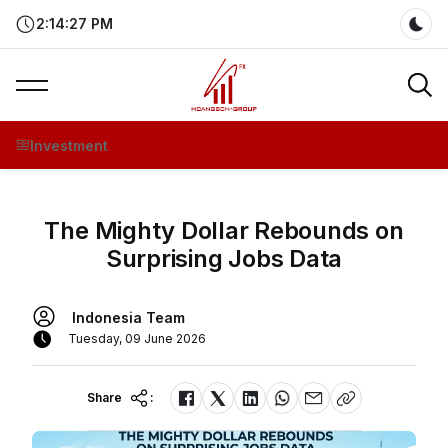
2:14:28 PM
Dar
Investment
The Mighty Dollar Rebounds on
Surprising Jobs Data
Indonesia Team
Tuesday, 09 June 2026
Share
: