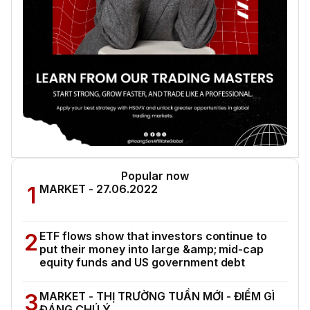
Popular now
1
MARKET - 27.06.2022
2
ETF flows show that investors continue to
put their money into large &amp; mid-cap
equity funds and US government debt
3
MARKET - THỊ TRƯỜNG TUẦN MỚI - ĐIỂM GÌ
ĐÁNG CHÚ Ý