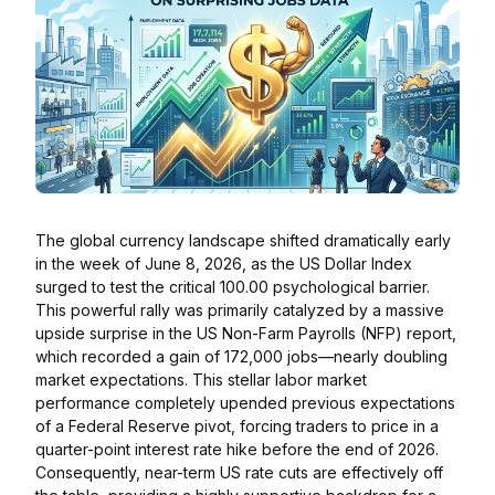
The global currency landscape shifted dramatically early
in the week of June 8, 2026, as the US Dollar Index
surged to test the critical 100.00 psychological barrier.
This powerful rally was primarily catalyzed by a massive
upside surprise in the US Non-Farm Payrolls (NFP) report,
which recorded a gain of 172,000 jobs—nearly doubling
market expectations. This stellar labor market
performance completely upended previous expectations
of a Federal Reserve pivot, forcing traders to price in a
quarter-point interest rate hike before the end of 2026.
Consequently, near-term US rate cuts are effectively off