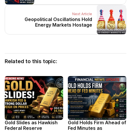
Next Article
Geopolitical Oscillations Hold
Energy Markets Hostage
Related to this topic:
Gold Slides as Hawkish
Gold Holds Firm Ahead of
Federal Reserve
Fed Minutes as