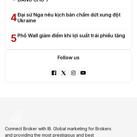
4
Đại sứ Nga nêu kịch bản chấm dứt xung đột
Ukraine
5
Phố Wall giảm điểm khi lợi suất trái phiếu tăng
Follow us
Connect Broker with IB. Global marketing for Brokers
and providing the most prestigious and best