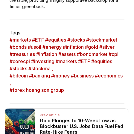
the table, providing a highly supportive backdrop for a
firmer greenback.
Tags:
#markets #ETF #equities #stocks #stockmarket
#bonds #usoil #energy #inflation #gold #silver
#treasuries #inflation #assets #bondmarket #cpi
#corecpi #investing #markets #ETF #equities
#stocks #stockma ,
#bitcoin #banking #money #business #economics
,
#forex hoang son group
Prev Article
Gold Plunges to 10-Week Low as
Blockbuster U.S. Jobs Data Fuel Fed
Rate-Hike Fears