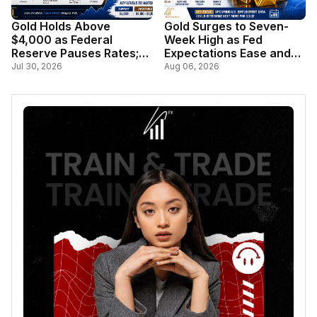
Gold Holds Above
Gold Surges to Seven-
$4,000 as Federal
Week High as Fed
Reserve Pauses Rates;
Expectations Ease and
Markets Await Key U.S.
Dollar Weakens
Jul 30, 2026
Aug 06, 2026
Inflation Data