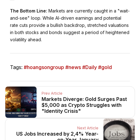
The Bottom Line:
Markets are currently caught in a "wait-
and-see" loop. While AI-driven earnings and potential
rate cuts provide a bullish backdrop, stretched valuations
in both stocks and bonds suggest a period of heightened
volatility ahead.
Tags:
#hoangsongroup #news #Daily #gold
Prev Article
Markets Diverge: Gold Surges Past
$5,000 as Crypto Struggles with
"Identity Crisis"
Next Article
US Jobs Increased by 2,4% Year-
on-Year January