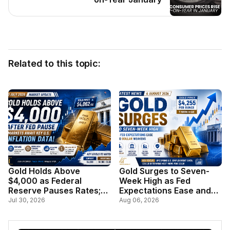
Related to this topic:
Gold Holds Above
Gold Surges to Seven-
$4,000 as Federal
Week High as Fed
Reserve Pauses Rates;
Expectations Ease and
Markets Await Key U.S.
Dollar Weakens
Jul 30, 2026
Aug 06, 2026
Inflation Data