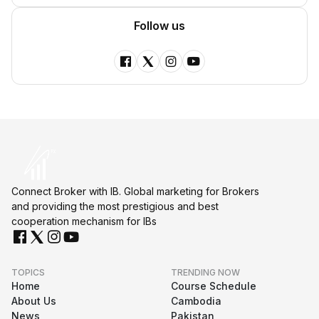
Follow us
Connect Broker with IB. Global marketing for Brokers
and providing the most prestigious and best
cooperation mechanism for IBs
TOPICS
TRENDING NOW
Home
Course Schedule
About Us
Cambodia
News
Pakistan