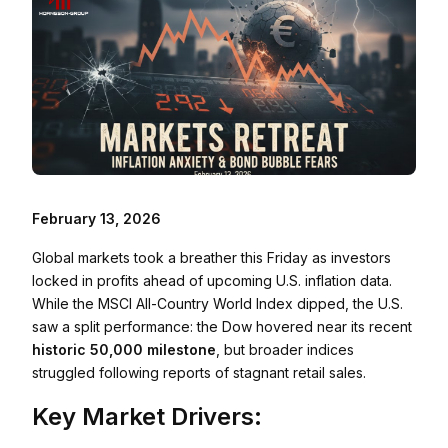
February 13, 2026
Global markets took a breather this Friday as investors
locked in profits ahead of upcoming U.S. inflation data.
While the MSCI All-Country World Index dipped, the U.S.
saw a split performance: the Dow hovered near its recent
historic 50,000 milestone
, but broader indices
struggled following reports of stagnant retail sales.
Key Market Drivers: