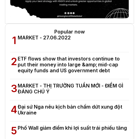
Popular now
1
MARKET - 27.06.2022
2
ETF flows show that investors continue to
put their money into large &amp; mid-cap
equity funds and US government debt
3
MARKET - THỊ TRƯỜNG TUẦN MỚI - ĐIỂM GÌ
ĐÁNG CHÚ Ý
4
Đại sứ Nga nêu kịch bản chấm dứt xung đột
Ukraine
5
Phố Wall giảm điểm khi lợi suất trái phiếu tăng