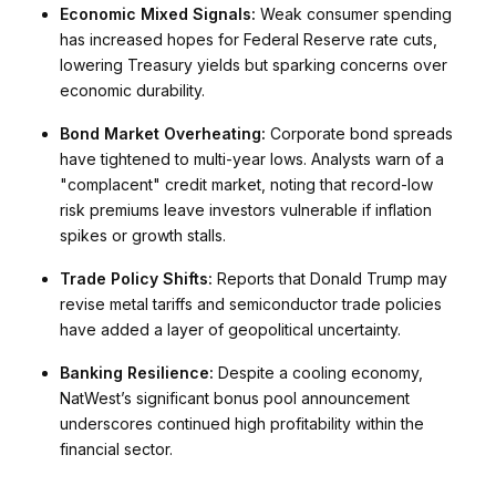
Economic Mixed Signals:
Weak consumer spending
has increased hopes for Federal Reserve rate cuts,
lowering Treasury yields but sparking concerns over
economic durability.
Bond Market Overheating:
Corporate bond spreads
have tightened to multi-year lows. Analysts warn of a
"complacent" credit market, noting that record-low
risk premiums leave investors vulnerable if inflation
spikes or growth stalls.
Trade Policy Shifts:
Reports that Donald Trump may
revise metal tariffs and semiconductor trade policies
have added a layer of geopolitical uncertainty.
Banking Resilience:
Despite a cooling economy,
NatWest’s significant bonus pool announcement
underscores continued high profitability within the
financial sector.