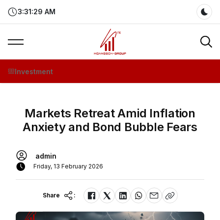
3:31:29 AM
Dar
Investment
Markets Retreat Amid Inflation
Anxiety and Bond Bubble Fears
admin
Friday, 13 February 2026
Share
: