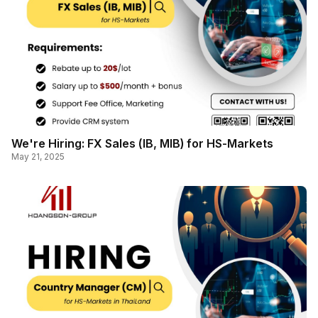
We're Hiring: FX Sales (IB, MIB) for HS-Markets
May 21, 2025