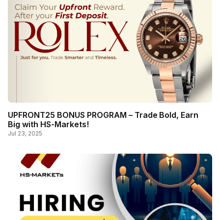
UPFRONT25 BONUS PROGRAM – Trade Bold, Earn
Big with HS-Markets!
Jul 23, 2025