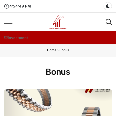
4:54:50 PM
Dar
Investment
Home
Bonus
Bonus