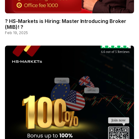
? HS-Markets is Hiring: Master Introducing Broker
(MIB)! ?
Feb 19, 2025