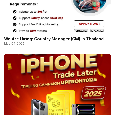
We Are Hiring: Country Manager (CM) in Thailand
May 04, 2025