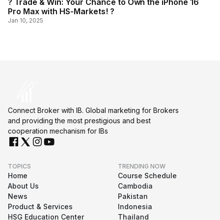
? Trade & Win: Your Chance to Own the iPhone 16
Pro Max with HS-Markets! ?
Jan 10, 2025
Connect Broker with IB. Global marketing for Brokers
and providing the most prestigious and best
cooperation mechanism for IBs
TOPICS
TRENDING NOW
Home
Course Schedule
About Us
Cambodia
News
Pakistan
Product & Services
Indonesia
HSG Education Center
Thailand