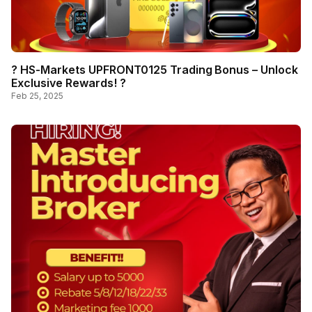
? HS-Markets UPFRONT0125 Trading Bonus – Unlock
Exclusive Rewards! ?
Feb 25, 2025