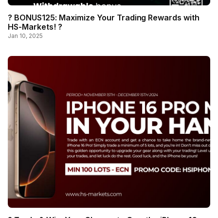
? BONUS125: Maximize Your Trading Rewards with
HS-Markets! ?
Jan 10, 2025