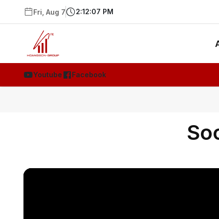
2:12:07 PM
Fri, Aug 7
Youtube
Facebook
Soc