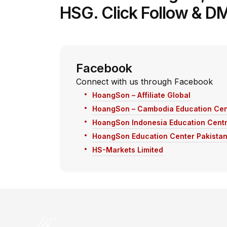
HSG. Click Follow & DM
Facebook
Connect with us through Facebook
HoangSon – Affiliate Global
HoangSon – Cambodia Education Cen
HoangSon Indonesia Education Cent
HoangSon Education Center Pakista
HS-Markets Limited