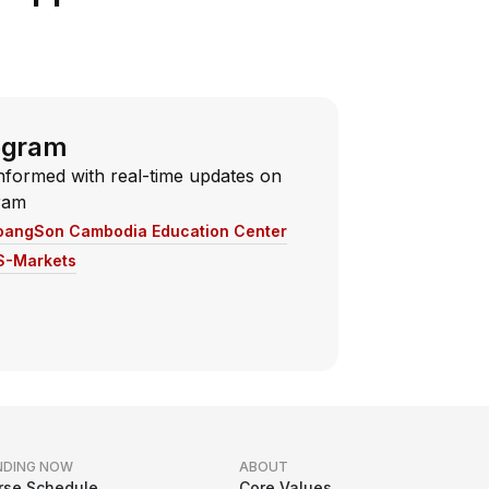
egram
nformed with real-time updates on
ram
oangSon Cambodia Education Center
S-Markets
NDING NOW
ABOUT
rse Schedule
Core Values