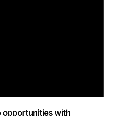
p opportunities with