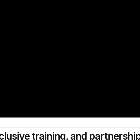
clusive training, and partnershi