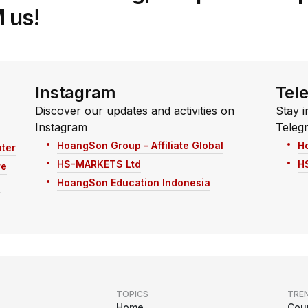
 us!
Instagram
Tel
Discover our updates and activities on
Stay i
Instagram
Teleg
HoangSon Group – Affiliate Global
H
ter
HS-MARKETS Ltd
H
re
HoangSon Education Indonesia
n
TOPICS
TRE
Home
Cou