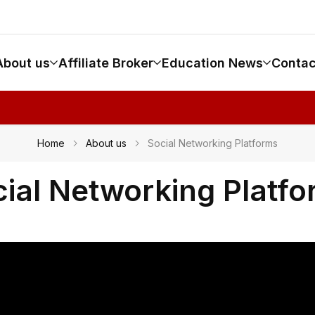
About us
Affiliate Broker
Education News
Contac
Home
About us
Social Networking Platforms
ial Networking Platf