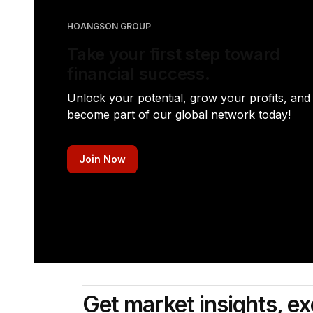
HOANGSON GROUP
Take your first step toward
financial success.
Unlock your potential, grow your profits, and
become part of our global network today!
Join Now
Get market insights, ex