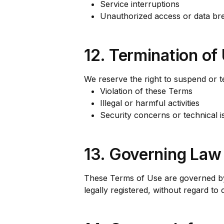
Service interruptions
Unauthorized access or data br
12. Termination of
We reserve the right to suspend or te
Violation of these Terms
Illegal or harmful activities
Security concerns or technical i
13. Governing Law
These Terms of Use are governed by 
legally registered, without regard to 