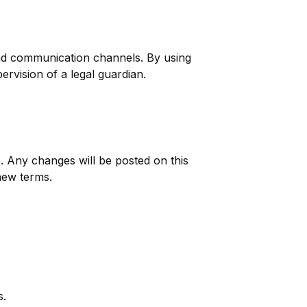
and communication channels. By using
ervision of a legal guardian.
. Any changes will be posted on this
new terms.
s.