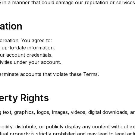
e in a manner that could damage our reputation or services
ation
reation. You agree to:
 up-to-date information.
our account credentials.
ctivities under your account.
erminate accounts that violate these Terms.
perty Rights
 text, graphics, logos, images, videos, digital downloads, 
ify, distribute, or publicly display any content without exp
ual property is strictly prohibited and may lead to legal act