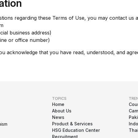
ation
estions regarding these Terms of Use, you may contact us a
om
cial business address)
ine or office number)
you acknowledge that you have read, understood, and agre
TOPICS
TRE
Home
Cou
About Us
Cam
News
Pak
Product & Services
Ind
nism
HSG Education Center
Tha
Recruitment