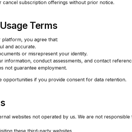
 cancel subscription offerings without prior notice.
n Usage Terms
 platform, you agree that:
ful and accurate.
ocuments or misrepresent your identity.
 information, conduct assessments, and contact referenc
oes not guarantee employment.
opportunities if you provide consent for data retention.
ks
ernal websites not operated by us. We are not responsible 
iting these third-party websites.