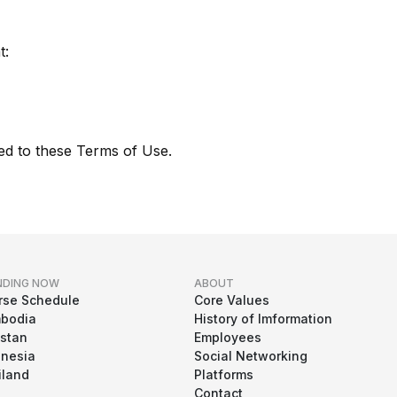
t:
ed to these Terms of Use.
NDING NOW
ABOUT
rse Schedule
Core Values
bodia
History of Imformation
istan
Employees
onesia
Social Networking
iland
Platforms
Contact