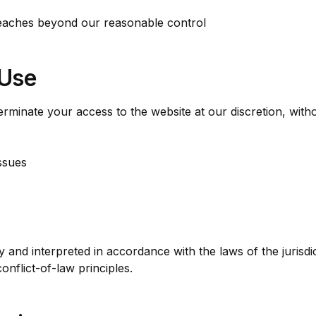
eaches beyond our reasonable control
 Use
rminate your access to the website at our discretion, witho
ssues
and interpreted in accordance with the laws of the juris
conflict-of-law principles.