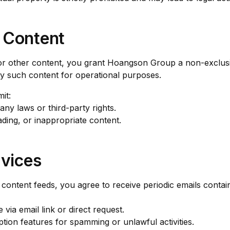
 Content
r other content, you grant Hoangson Group a non-exclusiv
ay such content for operational purposes.
it:
any laws or third-party rights.
ding, or inappropriate content.
rvices
 content feeds, you agree to receive periodic emails contai
via email link or direct request.
tion features for spamming or unlawful activities.