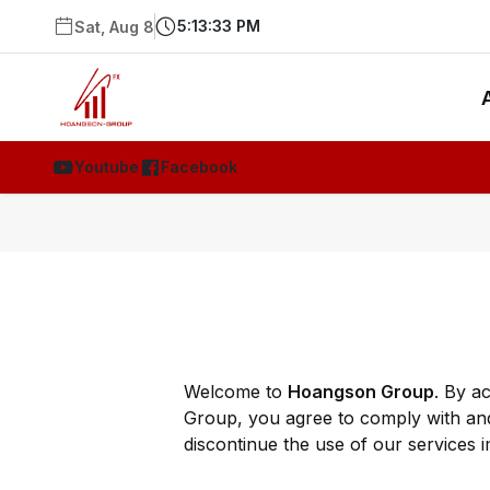
5:13:33 PM
Sat, Aug 8
Youtube
Facebook
Welcome to
Hoangson Group
. By a
Group, you agree to comply with and
discontinue the use of our services i