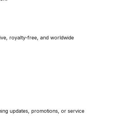
e, royalty-free, and worldwide
ning updates, promotions, or service