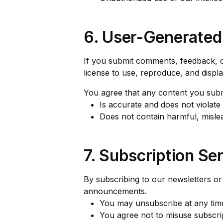
6. User-Generated
If you submit comments, feedback, o
license to use, reproduce, and displ
You agree that any content you subm
Is accurate and does not violate 
Does not contain harmful, mislea
7. Subscription Se
By subscribing to our newsletters or
announcements.
You may unsubscribe at any time 
You agree not to misuse subscrip