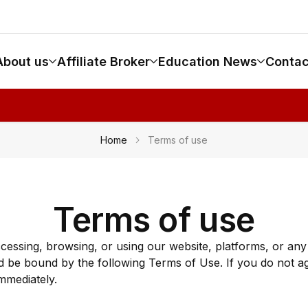
About us
Affiliate Broker
Education News
Contac
Home
Terms of use
Terms of use
ccessing, browsing, or using our website, platforms, or a
 be bound by the following Terms of Use. If you do not a
mmediately.