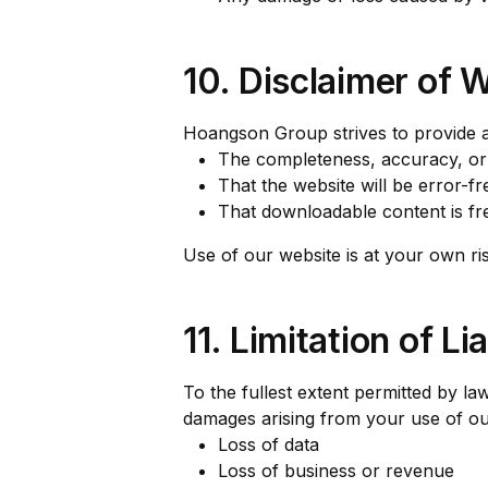
10. Disclaimer of 
Hoangson Group strives to provide a
The completeness, accuracy, or re
That the website will be error-fr
That downloadable content is f
Use of our website is at your own ris
11. Limitation of Lia
To the fullest extent permitted by law
damages arising from your use of our 
Loss of data
Loss of business or revenue