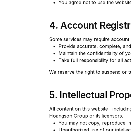
You agree not to use the websit
4. Account Registr
Some services may require account c
Provide accurate, complete, and
Maintain the confidentiality of y
Take full responsibility for all a
We reserve the right to suspend or t
5. Intellectual Pro
All content on this website—including
Hoangson Group or its licensors.
You may not copy, reproduce, mod
Unauthorized use of our intellect