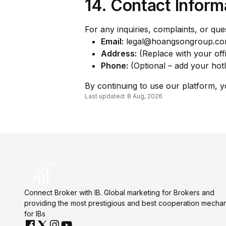
14. Contact Inform
For any inquiries, complaints, or qu
Email:
legal@hoangsongroup.c
Address:
(Replace with your offi
Phone:
(Optional – add your hotl
By continuing to use our platform, 
Last updated: 8 Aug, 2026
Connect Broker with IB. Global marketing for Brokers and
providing the most prestigious and best cooperation mecha
for IBs