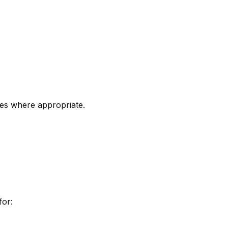
es where appropriate.
for: