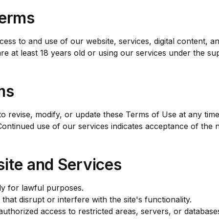
Terms
ss to and use of our website, services, digital content, 
e at least 18 years old or using our services under the sup
ms
 revise, modify, or update these Terms of Use at any time
Continued use of our services indicates acceptance of the 
ite and Services
ly for lawful purposes.
that disrupt or interfere with the site's functionality.
uthorized access to restricted areas, servers, or database