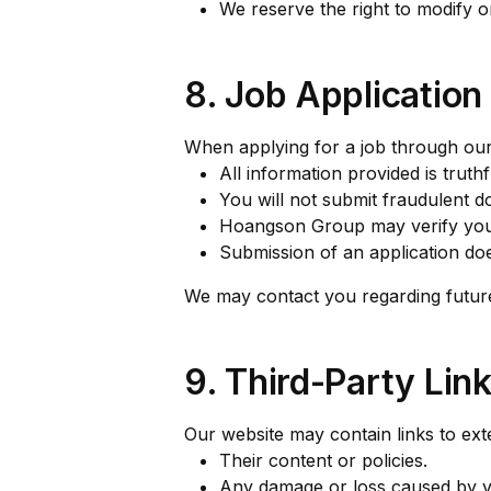
We reserve the right to modify or
8. Job Applicatio
When applying for a job through our
All information provided is truth
You will not submit fraudulent d
Hoangson Group may verify your
Submission of an application d
We may contact you regarding future 
9. Third-Party Lin
Our website may contain links to ext
Their content or policies.
Any damage or loss caused by vis