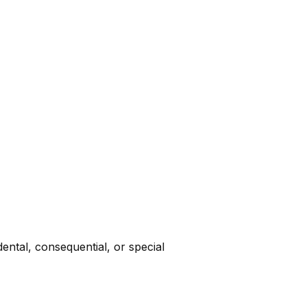
dental, consequential, or special