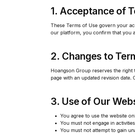
1. Acceptance of 
These Terms of Use govern your acce
our platform, you confirm that you ar
2. Changes to Ter
Hoangson Group reserves the right to
page with an updated revision date. 
3. Use of Our Webs
You agree to use the website on
You must not engage in activities 
You must not attempt to gain una