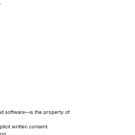
.
and software—is the property of
licit written consent.
ion.