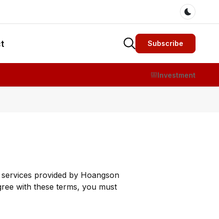
Dark m
t
Subscribe
Investment
ny services provided by Hoangson
gree with these terms, you must