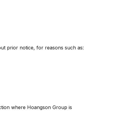
ut prior notice, for reasons such as:
diction where Hoangson Group is