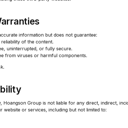
Warranties
ccurate information but does not guarantee:
liability of the content.
ee, uninterrupted, or fully secure.
ree from viruses or harmful components.
k.
bility
, Hoangson Group is not liable for any direct, indirect, inci
website or services, including but not limited to: