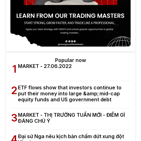
Popular now
1
MARKET - 27.06.2022
2
ETF flows show that investors continue to
put their money into large &amp; mid-cap
equity funds and US government debt
3
MARKET - THỊ TRƯỜNG TUẦN MỚI - ĐIỂM GÌ
ĐÁNG CHÚ Ý
4
Đại sứ Nga nêu kịch bản chấm dứt xung đột