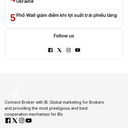
Ukraine
5
Phố Wall giảm điểm khi lợi suất trái phiếu tăng
Follow us
Connect Broker with IB. Global marketing for Brokers
and providing the most prestigious and best
cooperation mechanism for IBs