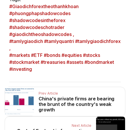
#Giaodichforextheothanhkhoan
#phuongphapshadowcodes
#shadowcodesintheforex
#shadowcodeschotrader
#giaodichtheoshadowcodes ,
#tamlygiaodich #tamlyquantri #tamlygiaodichforex
,
#markets #ETF #bonds #equities #stocks
#stockmarket #treasuries #assets #bondmarket
#investing
Prev Article
China's private firms are bearing
the brunt of the country's weak
growth
Next Article