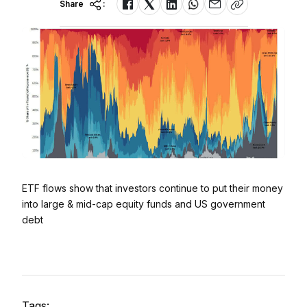
Share
:
ETF flows show that investors continue to put their money
into large & mid-cap equity funds and US government
debt
Tags: