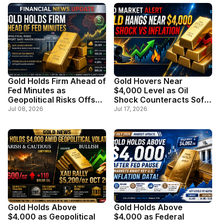
Gold Holds Firm Ahead of
Gold Hovers Near
Fed Minutes as
$4,000 Level as Oil
Geopolitical Risks Offset
Shock Counteracts Soft
Stronger Dollar
Inflation Data
Jul 08, 2026
Jul 17, 2026
Gold Holds Above
Gold Holds Above
$4,000 as Geopolitical
$4,000 as Federal