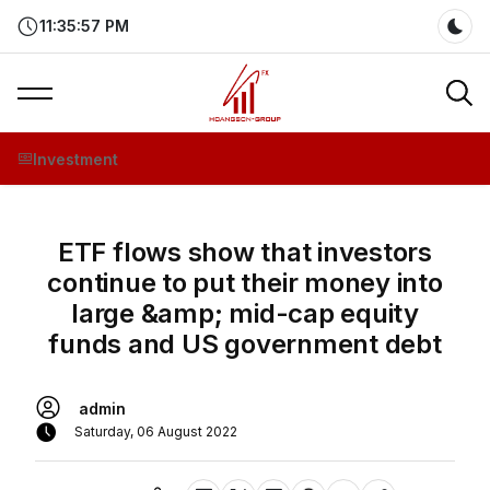
11:35:57 PM
Dar
Investment
ETF flows show that investors
continue to put their money into
large &amp; mid-cap equity
funds and US government debt
admin
Saturday, 06 August 2022