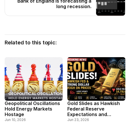
Bank of England is forecasting a
long recession.
Related to this topic:
Geopolitical Oscillations
Gold Slides as Hawkish
Hold Energy Markets
Federal Reserve
Hostage
Expectations and
Stronger Dollar Weigh on
Jun 10, 2026
Jun 23, 2026
Safe-Haven Demand