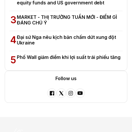
equity funds and US government debt
3
MARKET - THỊ TRƯỜNG TUẦN MỚI - ĐIỂM GÌ
ĐÁNG CHÚ Ý
4
Đại sứ Nga nêu kịch bản chấm dứt xung đột
Ukraine
5
Phố Wall giảm điểm khi lợi suất trái phiếu tăng
Follow us