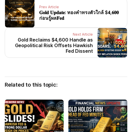
Prev Article
𝐆𝐨𝐥𝐝 𝐔𝐩𝐝𝐚𝐭𝐞: ทองคำทรงตัวใกล้ $𝟒,𝟔𝟎𝟎
ก่อนรู้ผล𝐅𝐞𝐝
Next Article
Gold Reclaims $4,600 Handle as
Geopolitical Risk Offsets Hawkish
Fed Dissent
Related to this topic: