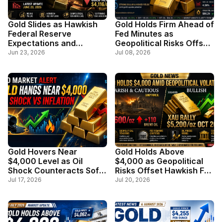
Gold Slides as Hawkish
Gold Holds Firm Ahead of
Federal Reserve
Fed Minutes as
Expectations and
Geopolitical Risks Offset
Stronger Dollar Weigh on
Stronger Dollar
Jun 23, 2026
Jul 08, 2026
Safe-Haven Demand
Gold Hovers Near
Gold Holds Above
$4,000 Level as Oil
$4,000 as Geopolitical
Shock Counteracts Soft
Risks Offset Hawkish Fed
Inflation Data
Outlook
Jul 17, 2026
Jul 20, 2026