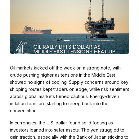
Oil markets kicked off the week on a strong note, with
crude pushing higher as tensions in the Middle East
showed no signs of cooling. Supply concerns around key
shipping routes kept traders on edge, while risk sentiment
across global markets turned cautious. Energy-driven
inflation fears are starting to creep back into the
conversation.
In currencies, the U.S. dollar found solid footing as
investors leaned into safer assets. The yen struggled to
gain traction, especially with the Bank of Japan sticking to