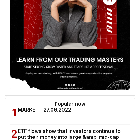
Popular now
1
MARKET - 27.06.2022
2
ETF flows show that investors continue to
put their money into large &amp; mid-cap