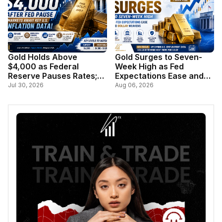
Gold Holds Above
Gold Surges to Seven-
$4,000 as Federal
Week High as Fed
Reserve Pauses Rates;
Expectations Ease and
Markets Await Key U.S.
Dollar Weakens
Jul 30, 2026
Aug 06, 2026
Inflation Data