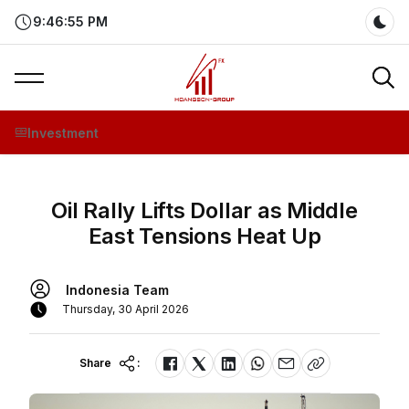
9:46:55 PM
Dar
Investment
Oil Rally Lifts Dollar as Middle
East Tensions Heat Up
Indonesia Team
Thursday, 30 April 2026
Share
: