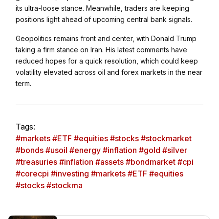
its ultra-loose stance. Meanwhile, traders are keeping
positions light ahead of upcoming central bank signals.
Geopolitics remains front and center, with
Donald Trump
taking a firm stance on Iran. His latest comments have
reduced hopes for a quick resolution, which could keep
volatility elevated across oil and forex markets in the near
term.
Tags:
#markets #ETF #equities #stocks #stockmarket
#bonds #usoil #energy #inflation #gold #silver
#treasuries #inflation #assets #bondmarket #cpi
#corecpi #investing #markets #ETF #equities
#stocks #stockma