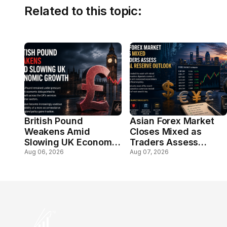
Related to this topic:
British Pound
Asian Forex Market
Weakens Amid
Closes Mixed as
Slowing UK Economic
Traders Assess
Growth
Federal Reserve
Aug 06, 2026
Aug 07, 2026
Outlook