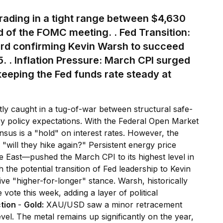
rading in a tight range between $4,630
 of the FOMC meeting. .
Fed Transition:
d confirming Kevin Warsh to succeed
5.
. Inflation Pressure:
March CPI surged
eeping the Fed funds rate steady at
tly caught in a tug-of-war between structural safe-
y policy expectations. With the Federal Open Market
us is a "hold" on interest rates. However, the
 "will they hike again?" Persistent energy price
e East—pushed the March CPI to its highest level in
h the potential transition of Fed leadership to Kevin
ve "higher-for-longer" stance. Warsh, historically
ote this week, adding a layer of political
ction
-
Gold:
XAU/USD saw a minor retracement
vel. The metal remains up significantly on the year,