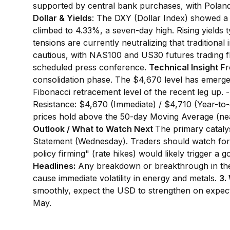
supported by central bank purchases, with Poland 
Dollar & Yields
: The DXY (Dollar Index) showed a 
climbed to 4.33%, a seven-day high. Rising yields t
tensions are currently neutralizing that traditional 
cautious, with NAS100 and US30 futures trading fla
scheduled press conference.
Technical Insight
Fr
consolidation phase. The $4,670 level has emerged 
Fibonacci retracement level of the recent leg up.
Resistance: $4,670 (Immediate) / $4,710 (Year-to-d
prices hold above the 50-day Moving Average (nea
Outlook / What to Watch Next
The primary cataly
Statement (Wednesday). Traders should watch fo
policy firming" (rate hikes) would likely trigger a 
Headlines:
Any breakdown or breakthrough in the I
cause immediate volatility in energy and metals.
3.
smoothly, expect the USD to strengthen on expecta
May.