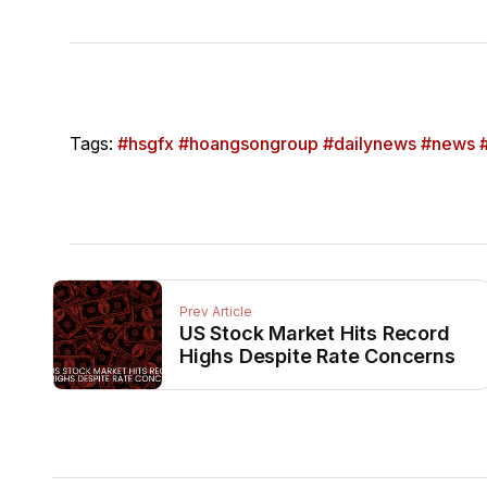
Tags:
#hsgfx #hoangsongroup #dailynews #news #
Prev Article
US Stock Market Hits Record
Highs Despite Rate Concerns