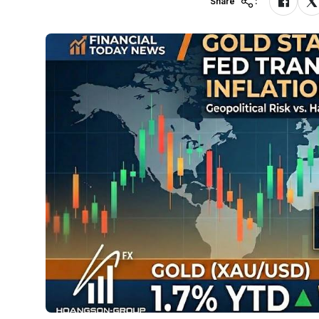
Share
: