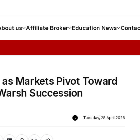
About us
Affiliate Broker
Education News
Contac
0 as Markets Pivot Toward
 Warsh Succession
Tuesday, 28 April 2026