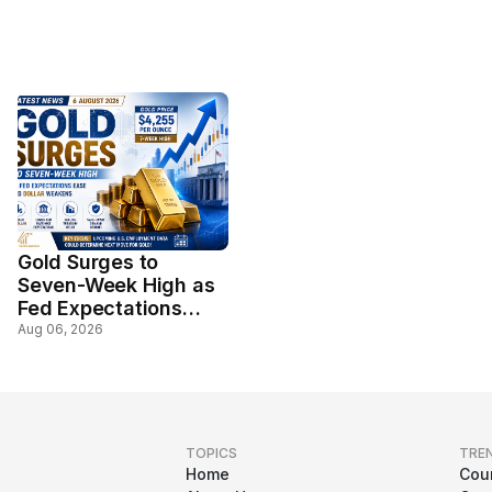
Gold Surges to
Seven-Week High as
Fed Expectations
Ease and Dollar
Aug 06, 2026
Weakens
TOPICS
TRE
Home
Cou