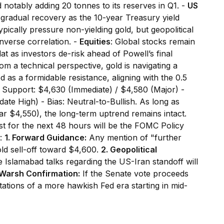
notably adding 20 tonnes to its reserves in Q1. -
US
gradual recovery as the 10-year Treasury yield
ypically pressure non-yielding gold, but geopolitical
inverse correlation. -
Equities
: Global stocks remain
t as investors de-risk ahead of Powell’s final
om a technical perspective, gold is navigating a
as a formidable resistance, aligning with the 0.5
 - Support: $4,630 (Immediate) / $4,580 (Major) -
ate High) - Bias: Neutral-to-Bullish. As long as
r $4,550), the long-term uptrend remains intact.
st for the next 48 hours will be the FOMC Policy
r:
1. Forward Guidance:
Any mention of "further
gold sell-off toward $4,600.
2. Geopolitical
slamabad talks regarding the US-Iran standoff will
 Warsh Confirmation:
If the Senate vote proceeds
tions of a more hawkish Fed era starting in mid-