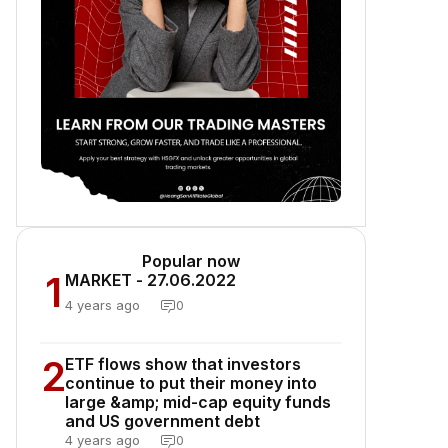
Popular now
1
MARKET - 27.06.2022
4 years ago
0
2
ETF flows show that investors
continue to put their money into
large &amp; mid-cap equity funds
and US government debt
4 years ago
0