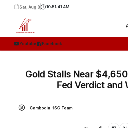
10:51:41 AM
Sat, Aug 8
Youtube
Facebook
Gold Stalls Near $4,65
Fed Verdict and
Cambodia HSG Team