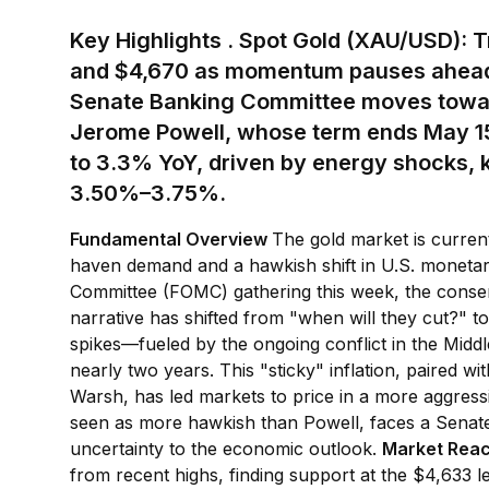
Key Highlights
.
Spot Gold (XAU/USD):
T
and $4,670 as momentum pauses ahead
Senate Banking Committee moves towar
Jerome Powell, whose term ends May 1
to 3.3% YoY, driven by energy shocks, k
3.50%–3.75%.
Fundamental Overview
The gold market is curren
haven demand and a hawkish shift in U.S. monetar
Committee (FOMC) gathering this week, the consens
narrative has shifted from "when will they cut?" to
spikes—fueled by the ongoing conflict in the Middl
nearly two years. This "sticky" inflation, paired wit
Warsh, has led markets to price in a more aggressi
seen as more hawkish than Powell, faces a Senate v
uncertainty to the economic outlook.
Market Rea
from recent highs, finding support at the $4,633 le