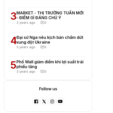
3
MARKET - THỊ TRƯỜNG TUẦN MỚI
- ĐIỂM GÌ ĐÁNG CHÚ Ý
3 years ago
0
4
Đại sứ Nga nêu kịch bản chấm dứt
xung đột Ukraine
3 years ago
0
5
Phố Wall giảm điểm khi lợi suất trái
phiếu tăng
3 years ago
0
Follow us