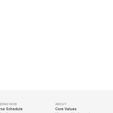
NDING NOW
ABOUT
rse Schedule
Core Values