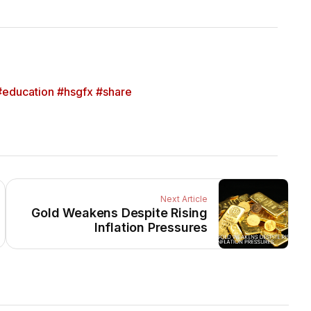
education #hsgfx #share
Next Article
Gold Weakens Despite Rising
Inflation Pressures