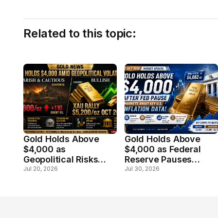
Related to this topic:
Gold Holds Above
Gold Holds Above
$4,000 as
$4,000 as Federal
Geopolitical Risks
Reserve Pauses
Offset Hawkish Fed
Rates; Markets Await
Jul 20, 2026
Jul 30, 2026
Outlook
Key U.S. Inflation
Data