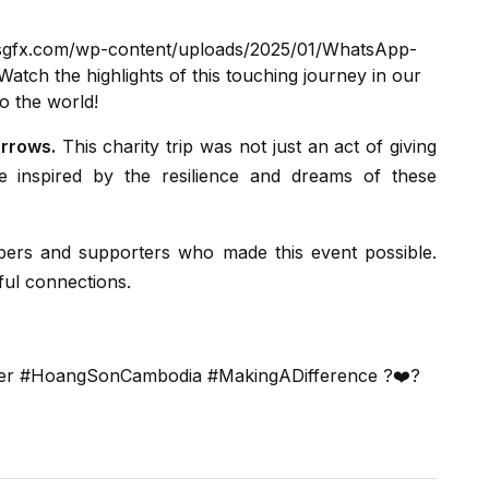
hsgfx.com/wp-content/uploads/2025/01/WhatsApp-
atch the highlights of this touching journey in our
o the world!
orrows.
This charity trip was not just an act of giving
 inspired by the resilience and dreams of these
ful connections.
nier #HoangSonCambodia #MakingADifference ?❤️?