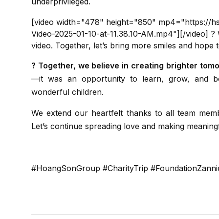
underprivileged.
[video width="478" height="850" mp4="https://
Video-2025-01-10-at-11.38.10-AM.mp4"][/video] ? W
video. Together, let’s bring more smiles and hope t
? Together, we believe in creating brighter tom
—it was an opportunity to learn, grow, and be
wonderful children.
We extend our heartfelt thanks to all team members and supporters who made this event possible.
Let’s continue spreading love and making meaning
#HoangSonGroup #CharityTrip #FoundationZan