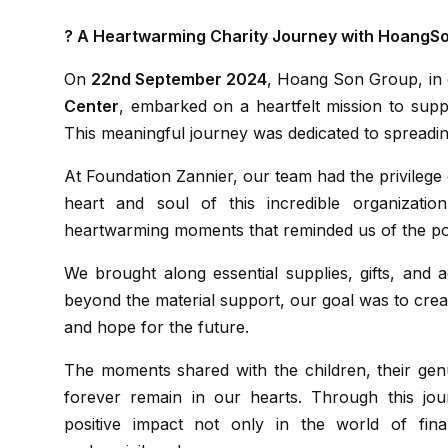
? A Heartwarming Charity Journey with HoangS
On
22nd September 2024
, Hoang Son Group, in 
Center
, embarked on a heartfelt mission to supp
This meaningful journey was dedicated to spreadin
At Foundation Zannier, our team had the privilege of connecting with the amazing children who are the
heart and soul of this incredible organizatio
heartwarming moments that reminded us of the po
We brought along essential supplies, gifts, and activities aimed at brightening the children’s day. But
beyond the material support, our goal was to cre
and hope for the future.
The moments shared with the children, their genuine smiles, and the sparkle of joy in their eyes will
forever remain in our hearts. Through this jo
positive impact not only in the world of fin