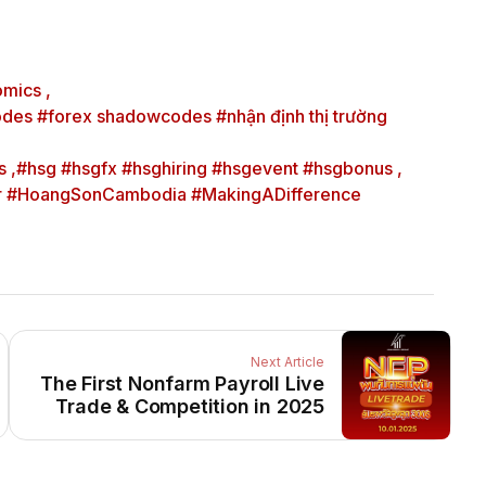
mics ,
des #forex shadowcodes #nhận định thị trường
 ,
#hsg #hsgfx #hsghiring #hsgevent #hsgbonus ,
er #HoangSonCambodia #MakingADifference
Next Article
The First Nonfarm Payroll Live
Trade & Competition in 2025