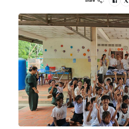
Share
: