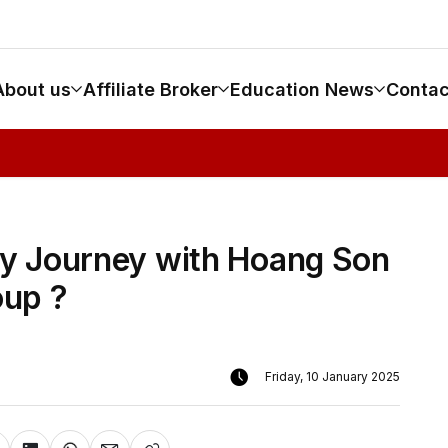
About us
Affiliate Broker
Education News
Contac
y Journey with Hoang Son
up ?
Friday, 10 January 2025