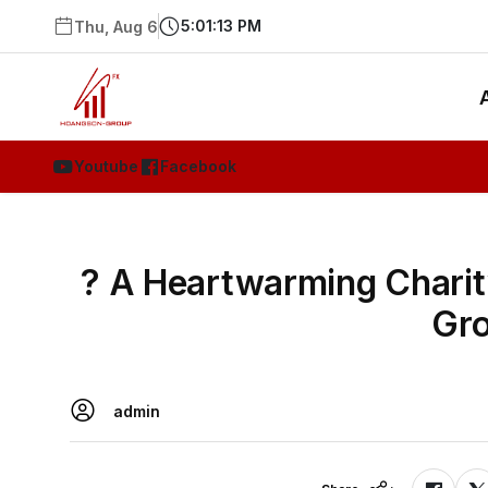
5:01:14 PM
Thu, Aug 6
Youtube
Facebook
? A Heartwarming Charit
Gro
admin