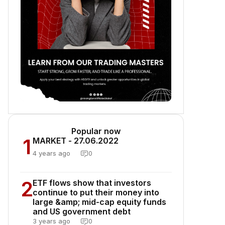
Popular now
1
MARKET - 27.06.2022
4 years ago
0
2
ETF flows show that investors
continue to put their money into
large &amp; mid-cap equity funds
and US government debt
3 years ago
0