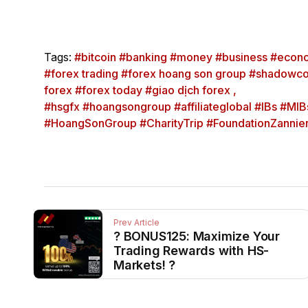
Tags:
#bitcoin #banking #money #business #econo
#forex trading #forex hoang son group #shadowco
forex #forex today #giao dịch forex ,
#hsgfx #hoangsongroup #affiliateglobal #IBs #MIBs
#HoangSonGroup #CharityTrip #FoundationZanni
Prev Article
? BONUS125: Maximize Your
Trading Rewards with HS-
Markets! ?