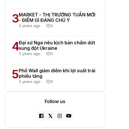
3
MARKET - THỊ TRƯỜNG TUẦN MỚI
- ĐIỂM GÌ ĐÁNG CHÚ Ý
3 years ago
0
4
Đại sứ Nga nêu kịch bản chấm dứt
xung đột Ukraine
3 years ago
0
5
Phố Wall giảm điểm khi lợi suất trái
phiếu tăng
3 years ago
0
Follow us