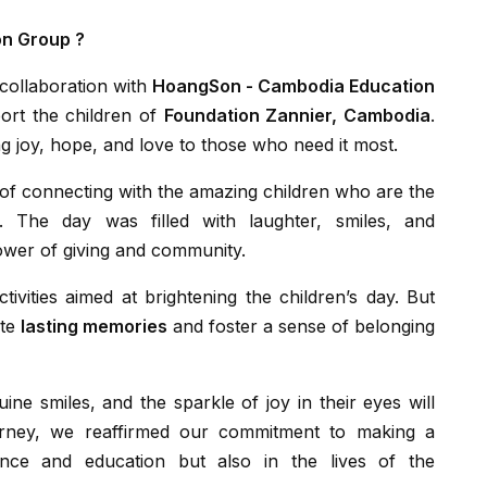
on Group ?
collaboration with
HoangSon - Cambodia Education
ort the children of
Foundation Zannier, Cambodia
.
g joy, hope, and love to those who need it most.
n. The day was filled with laughter, smiles, and
wer of giving and community.
ate
lasting memories
and foster a sense of belonging
urney, we reaffirmed our commitment to making a
ance and education but also in the lives of the