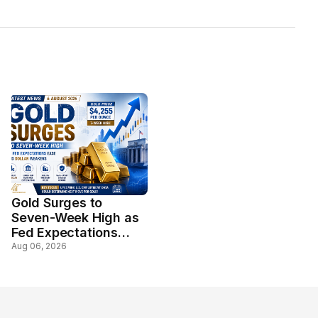
Gold Surges to
Seven-Week High as
Fed Expectations
Ease and Dollar
Aug 06, 2026
Weakens